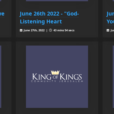
we
June 26th 2022 - "God-
Ju
Listening Heart
Yo
June 27th, 2022 |
43 mins 54 secs
Ju