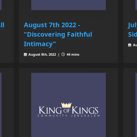
ll
August 7th 2022 -
Ju
"Discovering Faithful
Si
Intimacy"
Au
August 8th, 2022 |
44 mins