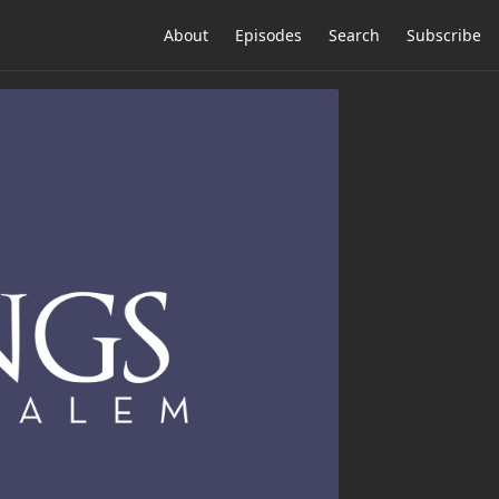
About
Episodes
Search
Subscribe