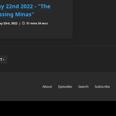
y 22nd 2022 - "The
ssing Minas"
y 23rd, 2022 |
51 mins 24 secs
T ›
About
Episodes
Search
Subscribe