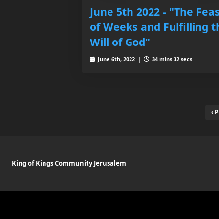
June 5th 2022 - "The Fea
of Weeks and Fulfilling t
Will of God"
June 6th, 2022 |
34 mins 32 secs
‹ 
King of Kings Community Jerusalem