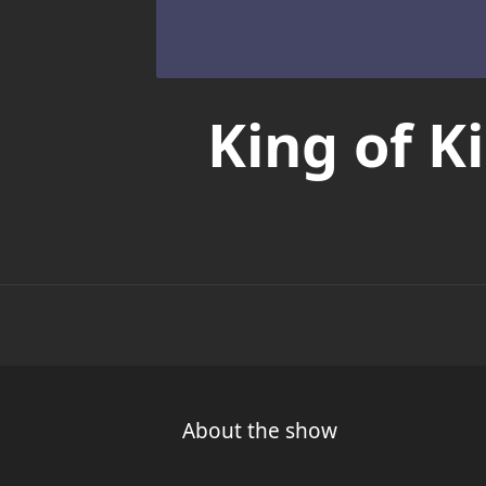
King of 
About the show