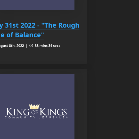
ly 31st 2022 - "The Rough
de of Balance"
gust 8th, 2022 |
38 mins 34 secs