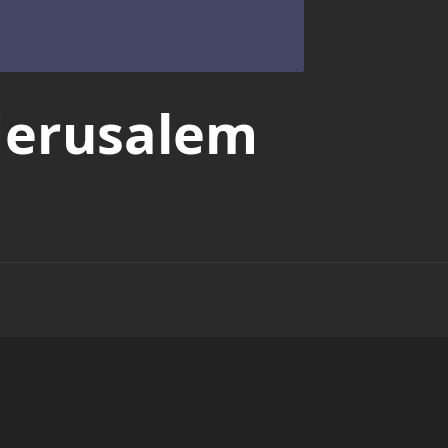
Jerusalem