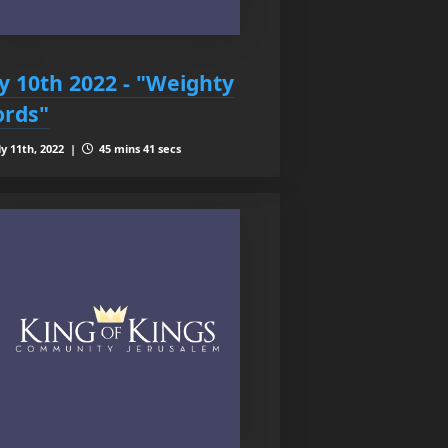
ly 10th 2022 - "Weighty
rds"
ly 11th, 2022 |
45 mins 41 secs