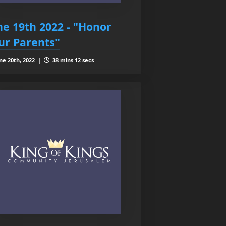
ne 19th 2022 - "Honor
ur Parents"
ne 20th, 2022 |
38 mins 12 secs