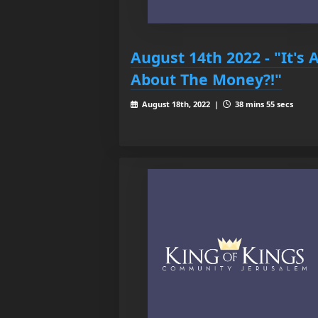
August 14th 2022 - "It's A
About The Money?!"
August 18th, 2022 |
38 mins 55 secs