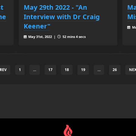
st
May 29th 2022 - "An
Ma
he
Interview with Dr Craig
Mi
Keener"
Ma
May 31st, 2022 |
52 mins 4 secs
PREV
1
…
17
18
19
…
26
NEX