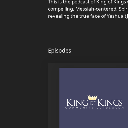
This is the podcast of King of King
compelling, Messiah-centered, Spi
revealing the true face of Yeshua (J
Episodes