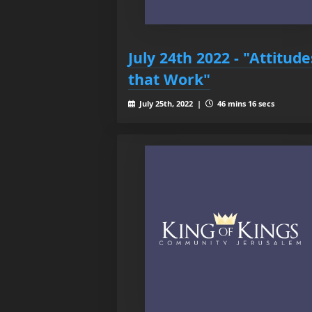
July 24th 2022 - "Attitude
that Work"
July 25th, 2022 |
46 mins 16 secs