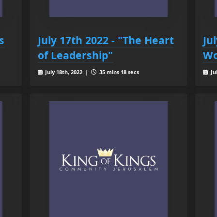
s
July 17th 2022 - "The Heart
Ju
of Leadership"
Wo
July 18th, 2022 |
35 mins 18 secs
Ju