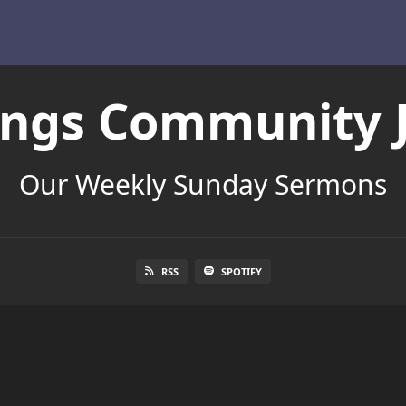
Kings Community 
Our Weekly Sunday Sermons
RSS
SPOTIFY