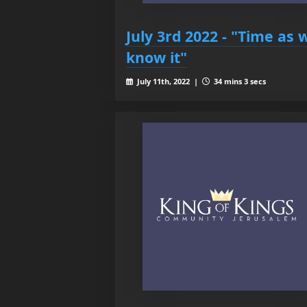
July 3rd 2022 - "Time as 
know it"
July 11th, 2022 |
34 mins 3 secs