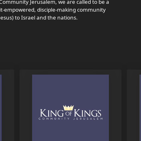
s Community Jerusalem, we are called to be a
rit-empowered, disciple-making community
esus) to Israel and the nations.