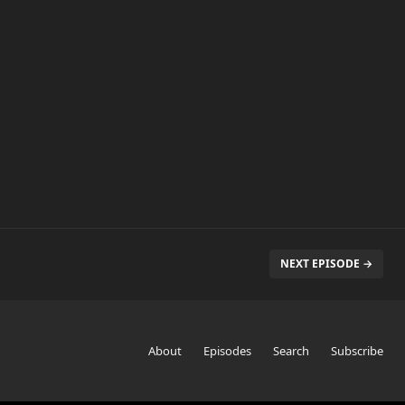
NEXT EPISODE →
About
Episodes
Search
Subscribe