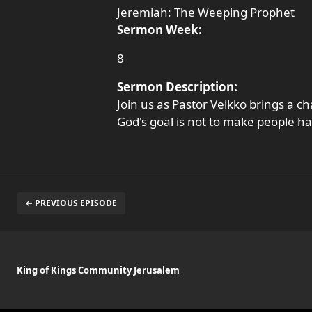
Jeremiah: The Weeping Prophet
Sermon Week:
8
Sermon Description:
Join us as Pastor Veikko brings a 
God's goal is not to make people h
← PREVIOUS EPISODE
King of Kings Community Jerusalem