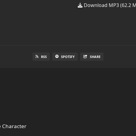
Download MP3 (62.2 
RSS
SPOTIFY
SHARE
 Character