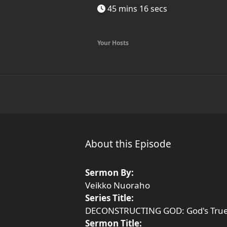
45 mins 16 secs
Your Hosts
About this Episode
Sermon By:
Veikko Nuoraho
Series Title:
DECONSTRUCTING GOD: God's True
Sermon Title: