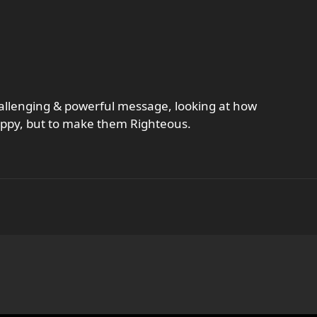
challenging & powerful message, looking at how
appy, but to make them Righteous.