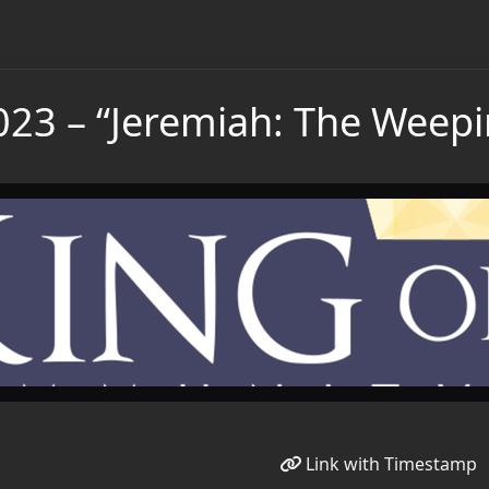
023 – “Jeremiah: The Weep
Link with Timestamp