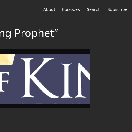
About
Episodes
Search
Subscribe
ing Prophet”