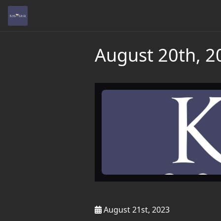
August 20th, 2
August 21st, 2023