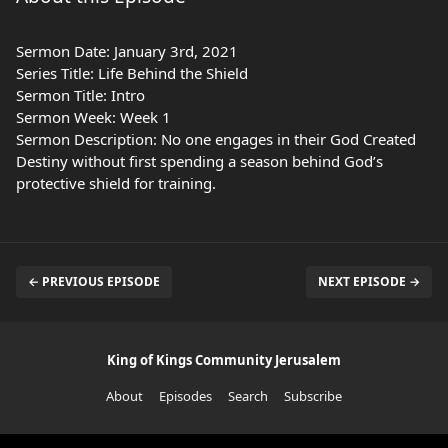
Sermon Date: January 3rd, 2021
Series Title: Life Behind the Shield
Sermon Title: Intro
Sermon Week: Week 1
Sermon Description: No one engages in their God Created
Destiny without first spending a season behind God’s
protective shield for training.
← PREVIOUS EPISODE
NEXT EPISODE →
King of Kings Community Jerusalem
About
Episodes
Search
Subscribe