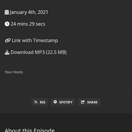
January 4th, 2021
24 mins 29 secs
Link with Timestamp
Download MP3 (22.5 MB)
Your Hosts
RSS
SPOTIFY
SHARE
About this Episode