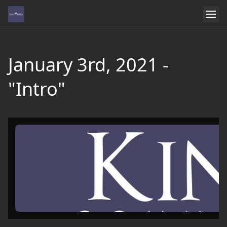
January 3rd, 2021 -
"Intro"