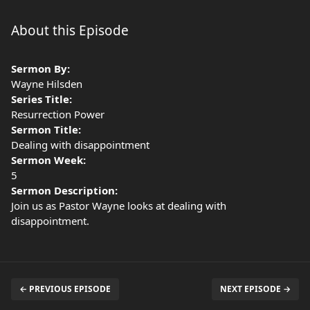
About this Episode
Sermon By:
Wayne Hilsden
Series Title:
Resurrection Power
Sermon Title:
Dealing with disappointment
Sermon Week:
5
Sermon Description:
Join us as Pastor Wayne looks at dealing with
disappointment.
← PREVIOUS EPISODE
NEXT EPISODE →