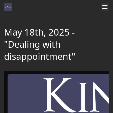
May 18th, 2025 -
"Dealing with
disappointment"