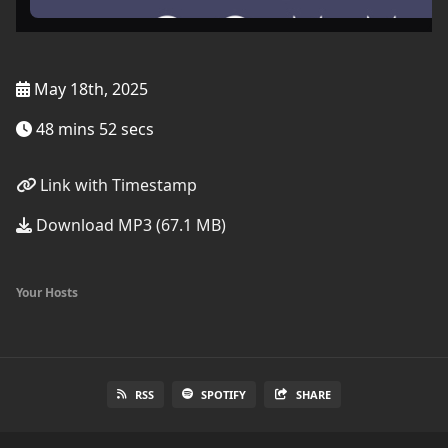
May 18th, 2025
48 mins 52 secs
Link with Timestamp
Download MP3 (67.1 MB)
Your Hosts
RSS
SPOTIFY
SHARE