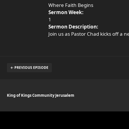
Where Faith Begins
Sermon Week:
1
Sermon Description:
Join us as Pastor Chad kicks off a 
← PREVIOUS EPISODE
King of Kings Community Jerusalem