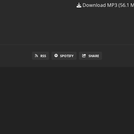
Download MP3 (56.1 
RSS
SPOTIFY
SHARE