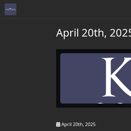
April 20th, 202
April 20th, 2025