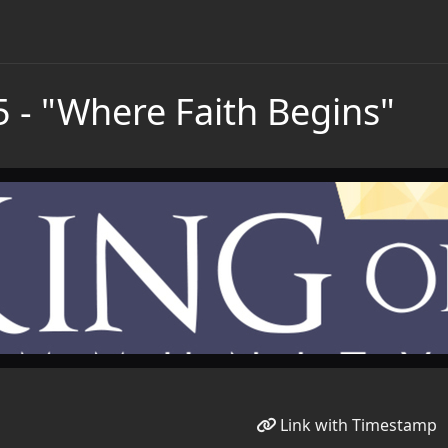
5 - "Where Faith Begins"
Link with Timestamp