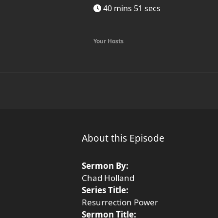
40 mins 51 secs
Your Hosts
About this Episode
Sermon By:
Chad Holland
Series Title:
Resurrection Power
Sermon Title: