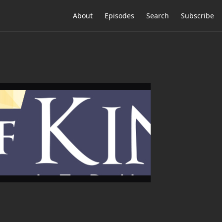
About
Episodes
Search
Subscribe