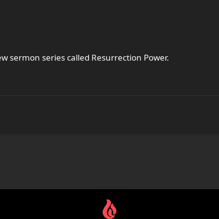
new sermon series called Resurrection Power.