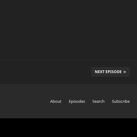
NEXT EPISODE →
About
Episodes
Search
Subscribe