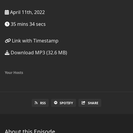
April 11th, 2022
35 mins 34 secs
Link with Timestamp
Download MP3 (32.6 MB)
Your Hosts
RSS
SPOTIFY
SHARE
About this Episode