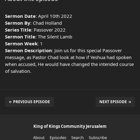
Sermon Date
: April 10th 2022
Sermon By
: Chad Holland
Series Title
: Passover 2022
Sermon Title
: The Silent Lamb
Sermon Week
: 1
Sermon Description
: Join us for this special Passover
message, as Pastor Chad look at how if Yeshua had spoken
when accused, He would have changed the intended course
of salvation.
← PREVIOUS EPISODE
NEXT EPISODE →
King of Kings Community Jerusalem
About
Episodes
Search
Subscribe