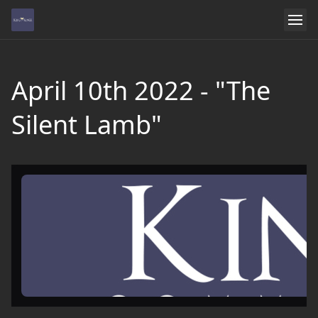
April 10th 2022 - "The
Silent Lamb"